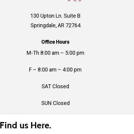
130 Upton Ln. Suite B
Springdale, AR 72764
Office Hours
M-Th 8:00 am – 5:00 pm
F – 8:00 am – 4:00 pm
SAT Closed
SUN Closed
Find us Here.