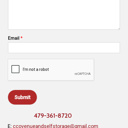
i
l
C
o
m
m
Email
*
e
n
t
Submit
479-361-8720
E:
ccovenueandselfstorage@gmail.com