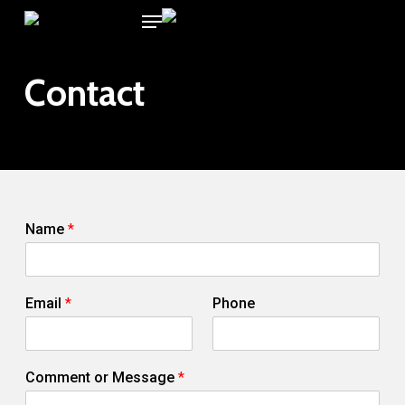
Menu
Skip
to
main
Contact
content
Name
*
N
Email
*
Phone
a
m
e
E
Comment or Message
*
m
a