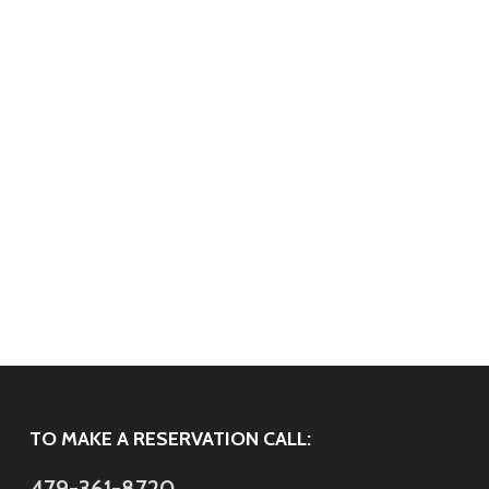
TO MAKE A RESERVATION CALL:
479-361-8720